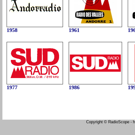
1958
1961
19
1977
1986
19
Copyright © RadioScope - ht